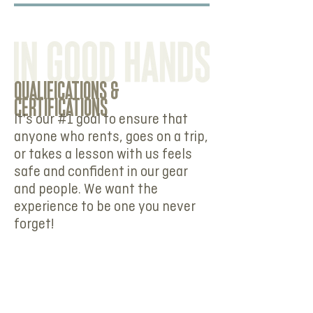
QUALIFICATIONS &
CERTIFICATIONS
It's our #1 goal to ensure that
anyone who rents, goes on a trip,
or takes a lesson with us feels
safe and confident in our gear
and people. We want the
experience to be one you never
forget!
Our team and instructors are
experienced and hold the
necessary certifications and
qualifications to ensure your