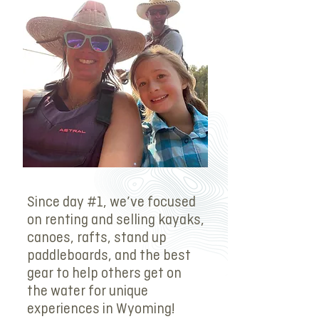
Since day #1, we’ve focused
on renting and selling kayaks,
canoes, rafts, stand up
paddleboards, and the best
gear to help others get on
the water for unique
experiences in Wyoming!