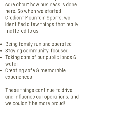
care about how business is done
here. So when we started
Gradient Mountain Sports, we
identified a few things that really
mattered to us:
Being family run and operated
Staying community-focused
Taking care of our public lands &
water
Creating safe & memorable
experiences
These things continue to drive
and influence our operations, and
we couldn’t be more proud!