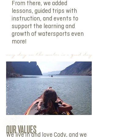
From there, we added
lessons, guided trips with
instruction, and events to
support the learning and
growth of watersports even
more!
OUR VALUES
We live in and love Cody, and we