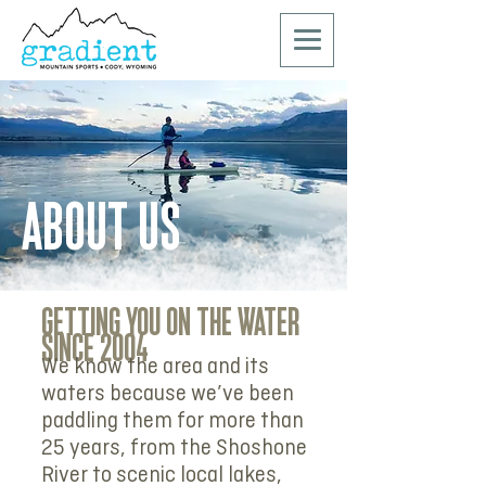
ABOUT US
GETTING YOU ON THE WATER
SINCE 2004
We know the area and its
waters because we’ve been
paddling them for more than
25 years, from the Shoshone
River to scenic local lakes,