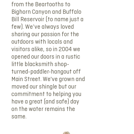
from the Beartooths to
Bighorn Canyon and Buffalo
Bill Reservoir (to name just a
few). We’ve always loved
sharing our passion for the
outdoors with locals and
visitors alike, so in 2004 we
opened our doors in a rustic
little blacksmith shop-
turned-paddler-hangout off
Main Street. We've grown and
moved our shingle but our
commitment to helping you
have a great (and safe) day
on the water remains the
same.