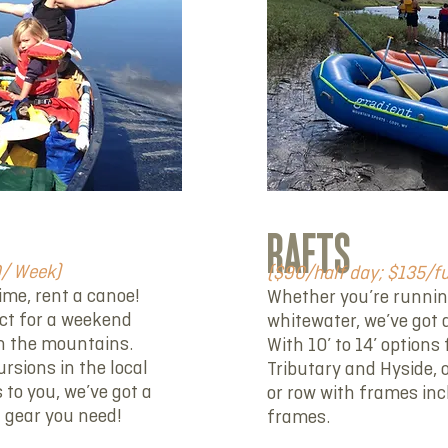
RAFTS
0/ Week)
($90/half day; $135/f
time, rent a canoe!
Whether you’re running 
ect for a weekend
whitewater, we’ve got a
n the mountains.
With 10’ to 14’ option
ursions in the local
Tributary and Hyside, 
 to you, we’ve got a
or row with frames inc
a gear you need!
frames.