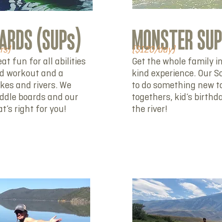
ARDS (SUPs)
MONSTER SU
hrs)
($120/day)
t fun for all abilities
Get the whole family in
od workout and a
kind experience. Our So
akes and rivers. We
to do something new t
addle boards and our
togethers, kid’s birthd
’s right for you!
the river!
RENT NOW