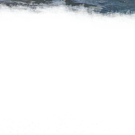
IS UNMATCHED
h all the gear you need for a
ti-day trip on the waters
ure you feel comfortable
 In addition to all our boats
mets, PFDs, wetsuits, spray
 dry tops, booties, gloves,
 keep you warm and safe.
dventure!