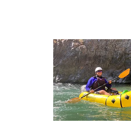
RENT NOW