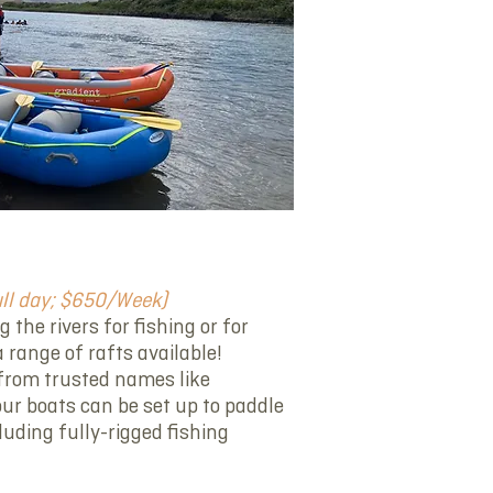
ull day; $650/Week)
the rivers for fishing or for
 range of rafts available!
s from trusted names like
our boats can be set up to paddle
luding fully-rigged fishing