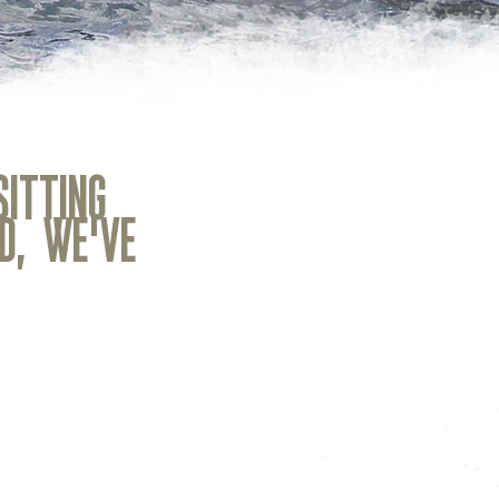
SITTING
OUR RANGE OF GEAR 
D, WE'VE
Our rental shop is complete wit
high-quality, single-day or mul
around Cody, plus we'll make s
and capable for your adventure.
and boards, we've also got hel
skirts, drysuits, paddle jackets,
dry bags, waders, and more to
Contact us before your next a