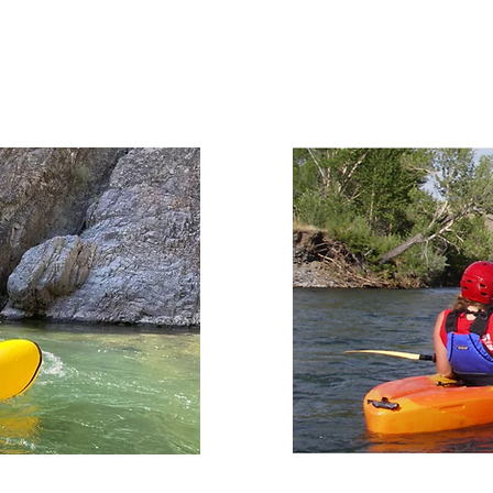
RENT NOW