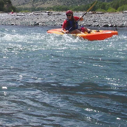
VENTS
WINTER
MORE