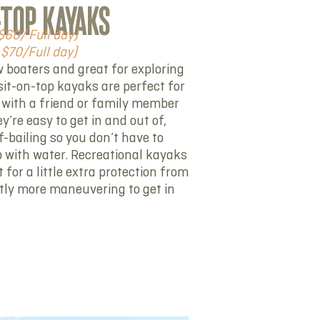
-TOP KAYAKS
$60/ Full day)
$70/Full day)
w boaters and great for exploring
sit-on-top kayaks are perfect for
 with a friend or family member
’re easy to get in and out of,
f-bailing so you don’t have to
up with water. Recreational kayaks
 for a little extra protection from
htly more maneuvering to get in