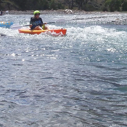
TALS
OUR SHOP
GUIDED TRIPS
INSTRUCTION
E