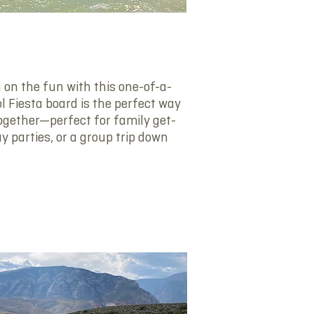
P
 on the fun with this one-of-a-
l Fiesta board is the perfect way
ogether—perfect for family get-
ay parties, or a group trip down