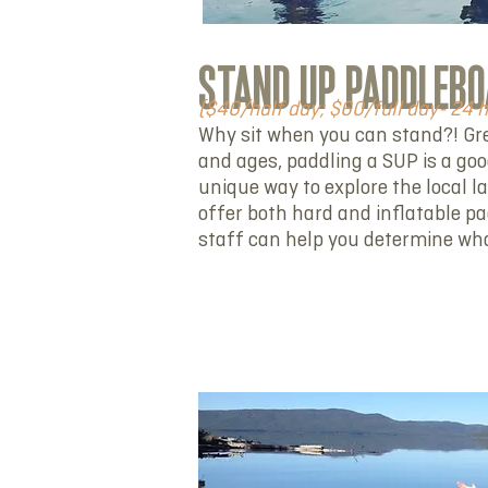
STAND UP PADDLEBO
($40/half day; $60/full day- 24 
Why sit when you can stand?! Grea
and ages, paddling a SUP is a go
unique way to explore the local l
offer both hard and inflatable p
staff can help you determine what
RENT NOW