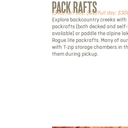
PACK RAFTS
($40/half day; $60/full day; $3
Explore backcountry creeks with 
packrafts (both decked and self-
available) or paddle the alpine l
Rogue lite packrafts. Many of our
with T-zip storage chambers in t
them during pickup.
RENT NOW