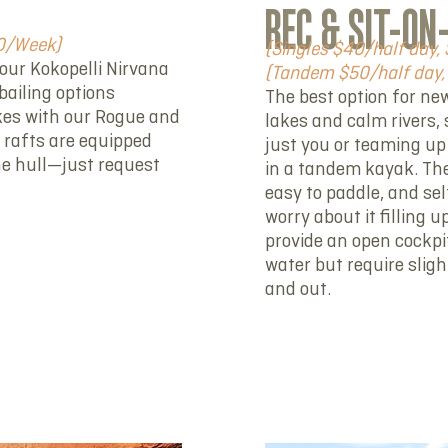
REC & SIT-ON
00/Week)
(Singles $40/half day, 
our Kokopelli Nirvana
(Tandem $50/half day, 
bailing options
The best option for ne
akes with our Rogue and
lakes and calm rivers, 
 rafts are equipped
just you or teaming up
he hull—just request
in a tandem kayak. They
easy to paddle, and sel
worry about it filling 
provide an open cockpit
water but require slig
and out.
RENT NOW