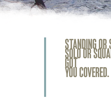
STANDING OR 
SOLO OR SQUA
GOT
YOU COVERED.