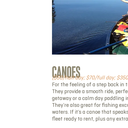
CANOES
($50/half day; $70/full day; $35
For the feeling of a step back in 
They provide a smooth ride, perf
getaway or a calm day paddling i
They’re also great for fishing exc
waters. If it’s a canoe that speaks
fleet ready to rent, plus any extr